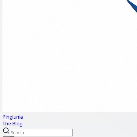
Pinglunla
The Blog