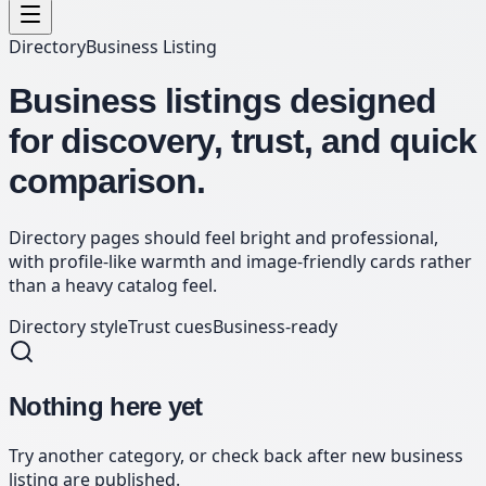
Directory
Business Listing
Business listings designed
for discovery, trust, and quick
comparison.
Directory pages should feel bright and professional,
with profile-like warmth and image-friendly cards rather
than a heavy catalog feel.
Directory style
Trust cues
Business-ready
Nothing here yet
Try another category, or check back after new
business
listing
are published.