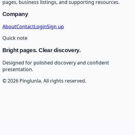
pages, business listings, and supporting resources.
Company
About
Contact
Login
Sign up
Quick note
Bright pages. Clear discovery.
Designed for polished discovery and confident
presentation.
©
2026
Pinglunla
. All rights reserved.