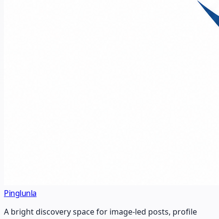
Pinglunla
A bright discovery space for image-led posts, profile