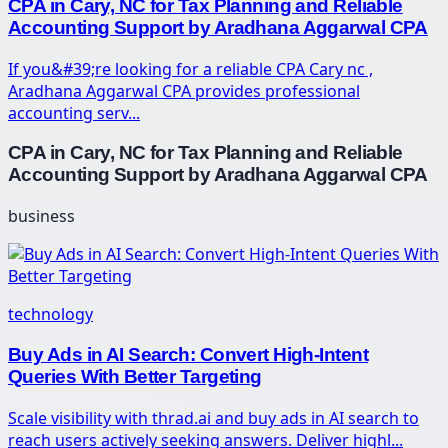
CPA in Cary, NC for Tax Planning and Reliable
Accounting Support by Aradhana Aggarwal CPA
If you&#39;re looking for a reliable CPA Cary nc ,
Aradhana Aggarwal CPA provides professional
accounting serv...
CPA in Cary, NC for Tax Planning and Reliable
Accounting Support by Aradhana Aggarwal CPA
business
technology
Buy Ads in AI Search: Convert High-Intent
Queries With Better Targeting
Scale visibility with thrad.ai and buy ads in AI search to
reach users actively seeking answers. Deliver highl...