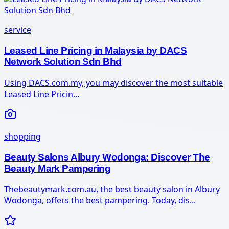
service
Leased Line Pricing in Malaysia by DACS
Network Solution Sdn Bhd
Using DACS.com.my, you may discover the most suitable
Leased Line Pricin...
shopping
Beauty Salons Albury Wodonga: Discover The
Beauty Mark Pampering
Thebeautymark.com.au, the best beauty salon in Albury
Wodonga, offers the best pampering. Today, dis...