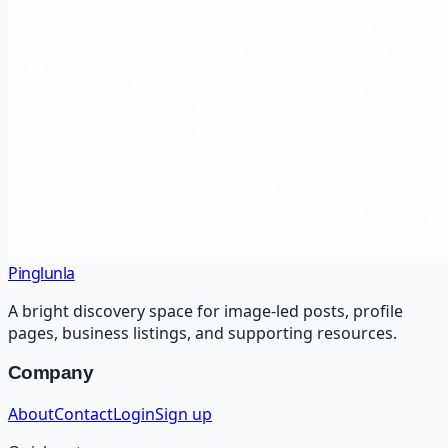
Pinglunla
A bright discovery space for image-led posts, profile
pages, business listings, and supporting resources.
Company
About
Contact
Login
Sign up