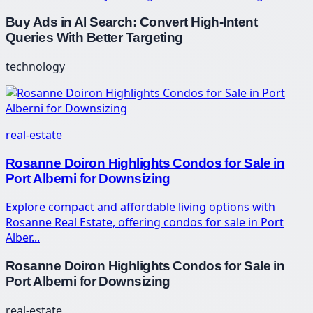
Buy Ads in AI Search: Convert High-Intent
Queries With Better Targeting
technology
real-estate
Rosanne Doiron Highlights Condos for Sale in
Port Alberni for Downsizing
Explore compact and affordable living options with
Rosanne Real Estate, offering condos for sale in Port
Alber...
Rosanne Doiron Highlights Condos for Sale in
Port Alberni for Downsizing
real-estate