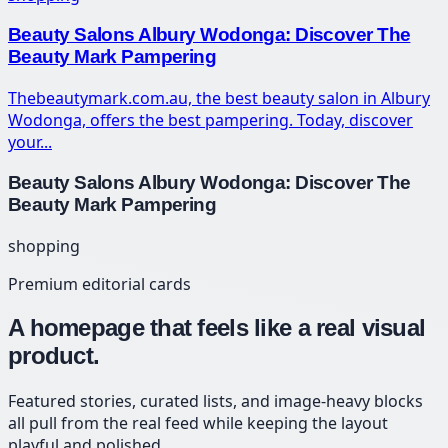
Beauty Salons Albury Wodonga: Discover The
Beauty Mark Pampering
Thebeautymark.com.au, the best beauty salon in Albury
Wodonga, offers the best pampering. Today, discover
your...
Beauty Salons Albury Wodonga: Discover The
Beauty Mark Pampering
shopping
Premium editorial cards
A homepage that feels like a real visual
product.
Featured stories, curated lists, and image-heavy blocks
all pull from the real feed while keeping the layout
playful and polished.