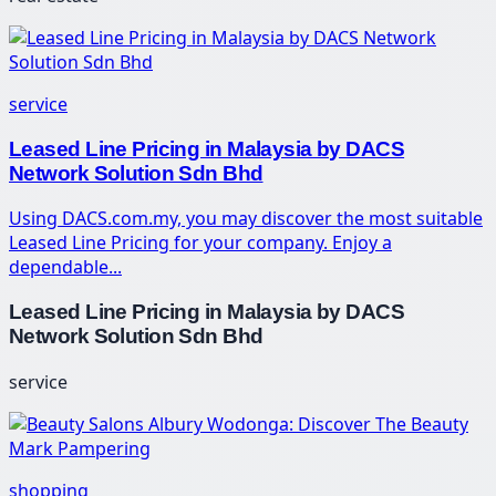
service
Leased Line Pricing in Malaysia by DACS
Network Solution Sdn Bhd
Using DACS.com.my, you may discover the most suitable
Leased Line Pricing for your company. Enjoy a
dependable...
Leased Line Pricing in Malaysia by DACS
Network Solution Sdn Bhd
service
shopping