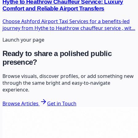
Hythe to Heathrow Chauffeur Service: Luxury
Comfort and Reliable Airport Transfers
Choose Ashford Airport Taxi Services for a benefits-led
journey from Hythe to Heathrow chauffeur service , wit...
Launch your page
Ready to share a polished public
presence?
Browse visuals, discover profiles, or add something new
through the same bright and easy-to-navigate
experience.
Browse Articles
Get in Touch