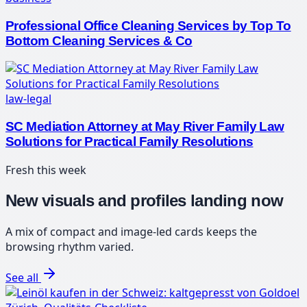
Professional Office Cleaning Services by Top To
Bottom Cleaning Services & Co
law-legal
SC Mediation Attorney at May River Family Law
Solutions for Practical Family Resolutions
Fresh this week
New visuals and profiles landing now
A mix of compact and image-led cards keeps the
browsing rhythm varied.
See all