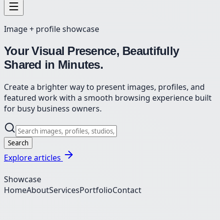
Image + profile showcase
Your Visual Presence, Beautifully
Shared in Minutes.
Create a brighter way to present images, profiles, and
featured work with a smooth browsing experience built
for busy business owners.
Search
Explore articles
Showcase
Home
About
Services
Portfolio
Contact