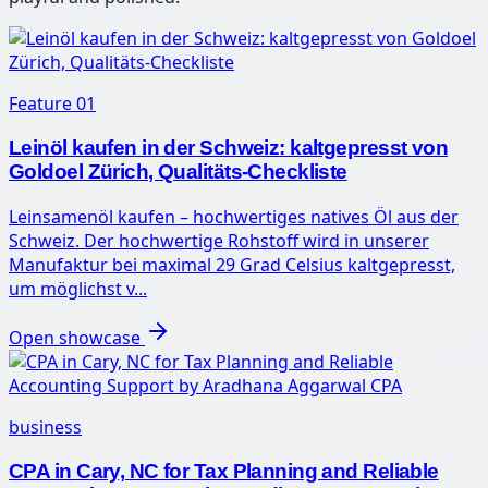
Feature
01
Leinöl kaufen in der Schweiz: kaltgepresst von
Goldoel Zürich, Qualitäts-Checkliste
Leinsamenöl kaufen – hochwertiges natives Öl aus der
Schweiz. Der hochwertige Rohstoff wird in unserer
Manufaktur bei maximal 29 Grad Celsius kaltgepresst,
um möglichst v...
Open showcase
business
CPA in Cary, NC for Tax Planning and Reliable