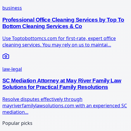
business
Professional Office Cleaning Services by Top To
Bottom Cleaning Services & Co
Use Toptobottomcs.com for first-rate, expert office
cleaning services. You may rely on us to maintai...
law-legal
SC Mediation Attorney at May River Family Law
Solutions for Practical Family Resolutions
Resolve disputes effectively through
mayriverfamilylawsolutions.com with an experienced SC
mediation...
Popular picks