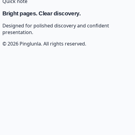
Quick note
Bright pages. Clear discovery.
Designed for polished discovery and confident
presentation.
©
2026
Pinglunla
. All rights reserved.