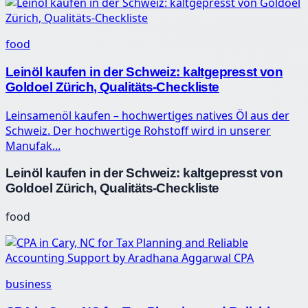
food
Leinöl kaufen in der Schweiz: kaltgepresst von
Goldoel Zürich, Qualitäts-Checkliste
Leinsamenöl kaufen – hochwertiges natives Öl aus der
Schweiz. Der hochwertige Rohstoff wird in unserer
Manufak...
Leinöl kaufen in der Schweiz: kaltgepresst von
Goldoel Zürich, Qualitäts-Checkliste
food
business