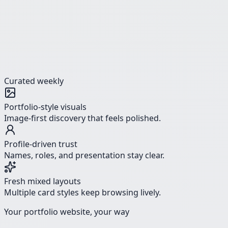
Curated weekly
Portfolio-style visuals
Image-first discovery that feels polished.
Profile-driven trust
Names, roles, and presentation stay clear.
Fresh mixed layouts
Multiple card styles keep browsing lively.
Your portfolio website, your way