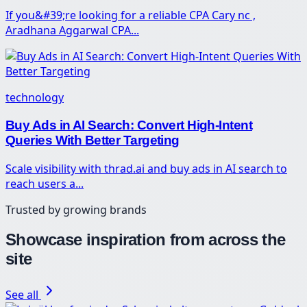
If you&#39;re looking for a reliable CPA Cary nc ,
Aradhana Aggarwal CPA...
technology
Buy Ads in AI Search: Convert High-Intent
Queries With Better Targeting
Scale visibility with thrad.ai and buy ads in AI search to
reach users a...
Trusted by growing brands
Showcase inspiration from across the
site
See all