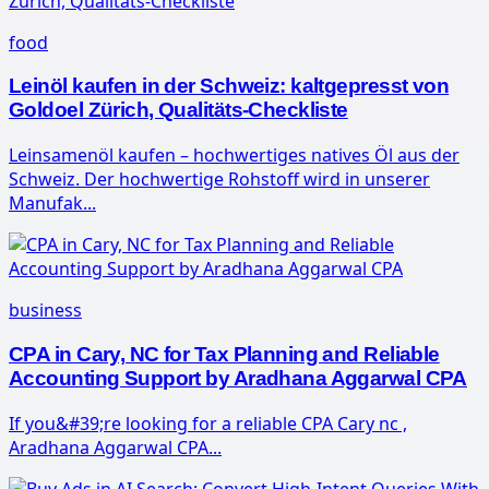
food
Leinöl kaufen in der Schweiz: kaltgepresst von
Goldoel Zürich, Qualitäts-Checkliste
Leinsamenöl kaufen – hochwertiges natives Öl aus der
Schweiz. Der hochwertige Rohstoff wird in unserer
Manufak...
business
CPA in Cary, NC for Tax Planning and Reliable
Accounting Support by Aradhana Aggarwal CPA
If you&#39;re looking for a reliable CPA Cary nc ,
Aradhana Aggarwal CPA...