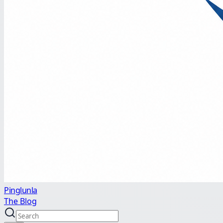
Pinglunla
The Blog