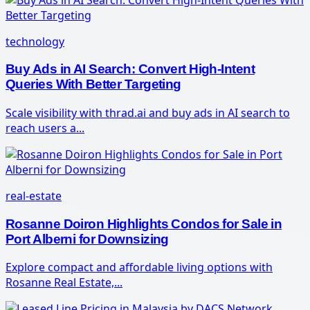
technology
Buy Ads in AI Search: Convert High-Intent
Queries With Better Targeting
Scale visibility with thrad.ai and buy ads in AI search to
reach users a...
real-estate
Rosanne Doiron Highlights Condos for Sale in
Port Alberni for Downsizing
Explore compact and affordable living options with
Rosanne Real Estate,...