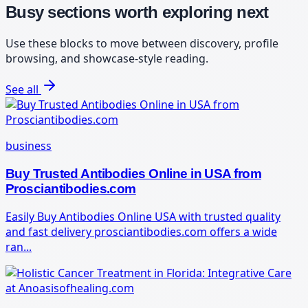
Busy sections worth exploring next
Use these blocks to move between discovery, profile
browsing, and showcase-style reading.
See all
business
Buy Trusted Antibodies Online in USA from
Prosciantibodies.com
Easily Buy Antibodies Online USA with trusted quality
and fast delivery prosciantibodies.com offers a wide
ran...