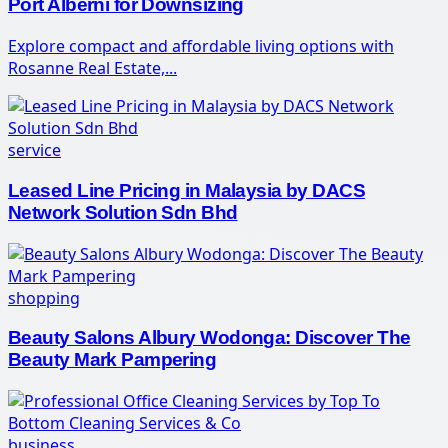
Port Alberni for Downsizing
Explore compact and affordable living options with
Rosanne Real Estate,...
service
Leased Line Pricing in Malaysia by DACS
Network Solution Sdn Bhd
shopping
Beauty Salons Albury Wodonga: Discover The
Beauty Mark Pampering
business