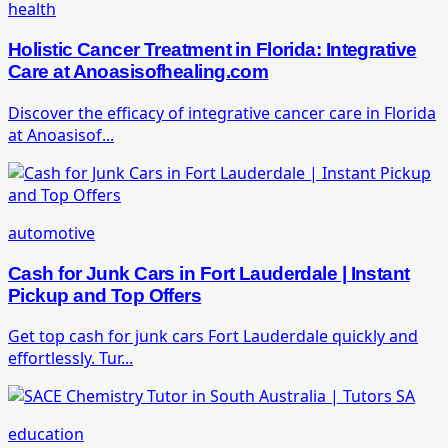
health
Holistic Cancer Treatment in Florida: Integrative
Care at Anoasisofhealing.com
Discover the efficacy of integrative cancer care in Florida
at Anoasisof...
automotive
Cash for Junk Cars in Fort Lauderdale | Instant
Pickup and Top Offers
Get top cash for junk cars Fort Lauderdale quickly and
effortlessly. Tur...
education