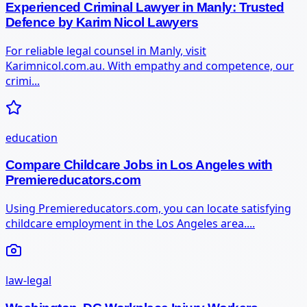
Experienced Criminal Lawyer in Manly: Trusted
Defence by Karim Nicol Lawyers
For reliable legal counsel in Manly, visit
Karimnicol.com.au. With empathy and competence, our
crimi...
education
Compare Childcare Jobs in Los Angeles with
Premiereducators.com
Using Premiereducators.com, you can locate satisfying
childcare employment in the Los Angeles area....
law-legal