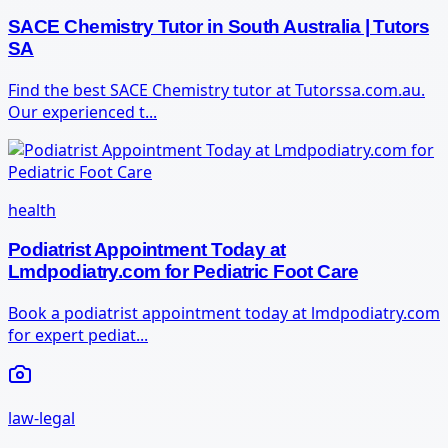
SACE Chemistry Tutor in South Australia | Tutors
SA
Find the best SACE Chemistry tutor at Tutorssa.com.au.
Our experienced t...
health
Podiatrist Appointment Today at
Lmdpodiatry.com for Pediatric Foot Care
Book a podiatrist appointment today at lmdpodiatry.com
for expert pediat...
law-legal