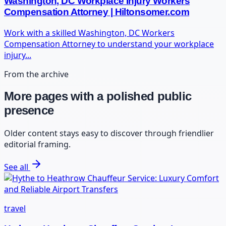
Washington, DC Workplace Injury Workers
Compensation Attorney | Hiltonsomer.com
Work with a skilled Washington, DC Workers
Compensation Attorney to understand your workplace
injury...
From the archive
More pages with a polished public
presence
Older content stays easy to discover through friendlier
editorial framing.
See all
travel