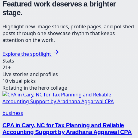
Featured work deserves a brighter
stage.
Highlight new image stories, profile pages, and polished
posts through one showcase rhythm that keeps
attention on the work.
Explore the spotlight
Stats
21
+
Live stories and profiles
10
visual picks
Rotating in the hero collage
business
CPA in Cary, NC for Tax Planning and Reliable
Accounting Support by Aradhana Aggarwal CPA