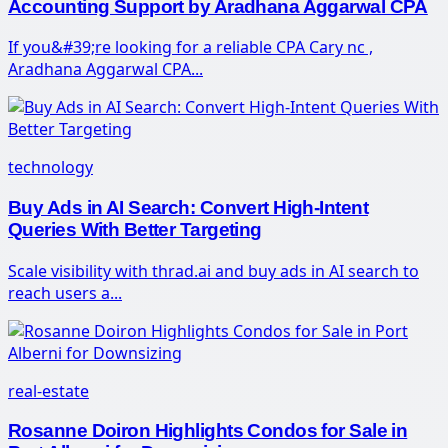
Accounting Support by Aradhana Aggarwal CPA
If you&#39;re looking for a reliable CPA Cary nc ,
Aradhana Aggarwal CPA...
technology
Buy Ads in AI Search: Convert High-Intent
Queries With Better Targeting
Scale visibility with thrad.ai and buy ads in AI search to
reach users a...
real-estate
Rosanne Doiron Highlights Condos for Sale in